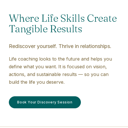
Where Life Skills Create
Tangible Results
Rediscover yourself. Thrive in relationships.
Life coaching looks to the future and helps you
define what you want. It is focused on vision,
actions, and sustainable results — so you can
build the life you deserve.
Book Your Discovery Session