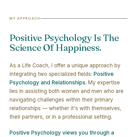
MY APPROACH
Positive Psychology Is The
Science Of Happiness.
As a Life Coach, I offer a unique approach by
integrating two specialized fields:
Positive
Psychology and Relationships
. My expertise
lies in assisting both women and men who are
navigating challenges within their primary
relationships — whether it's with themselves,
their partners, or in a professional setting.
Positive Psychology views you through a