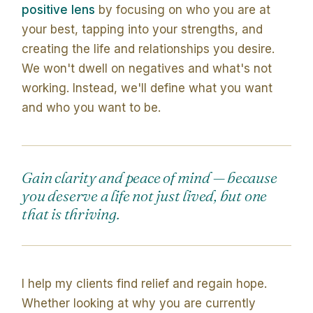
positive lens
by focusing on who you are at
your best, tapping into your strengths, and
creating the life and relationships you desire.
We won't dwell on negatives and what's not
working. Instead, we'll define what you want
and who you want to be.
Gain clarity and peace of mind — because
you deserve a life not just lived, but one
that is thriving.
I help my clients find relief and regain hope.
Whether looking at why you are currently