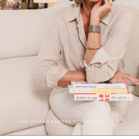
SCROLL
LIFE COACH & POSITIVE PSYCHOLOGY