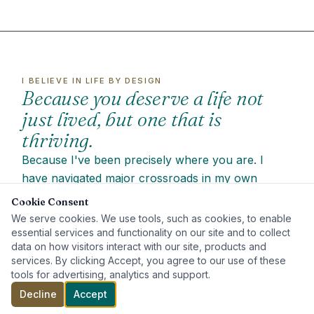
I BELIEVE IN LIFE BY DESIGN
Because you deserve a life not
just lived, but one that is
thriving.
Because I've been precisely where you are. I
have navigated major crossroads in my own
journey that were wrought with emotional turmoil
Cookie Consent
and self-doubt. The road I've walked, with the
We serve cookies. We use tools, such as cookies, to enable
education and growth that's come from it, has
essential services and functionality on our site and to collect
data on how visitors interact with our site, products and
equipped me with the empathy, understanding and
services. By clicking Accept, you agree to our use of these
tools to guide you.
tools for advertising, analytics and support.
I am
deeply passionate about unlocking the
Decline
Accept
potential with every client
because I believe in the