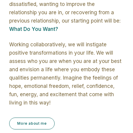
dissatisfied, wanting to improve the
relationship you are in, or recovering from a
previous relationship, our starting point will be:
What Do You Want?
Working collaboratively, we will instigate
positive transformations in your life. We will
assess who you are when you are at your best
and envision a life where you embody these
qualities permanently. Imagine the feelings of
hope, emotional freedom, relief, confidence,
fun, energy, and excitement that come with
living in this way!
More about me